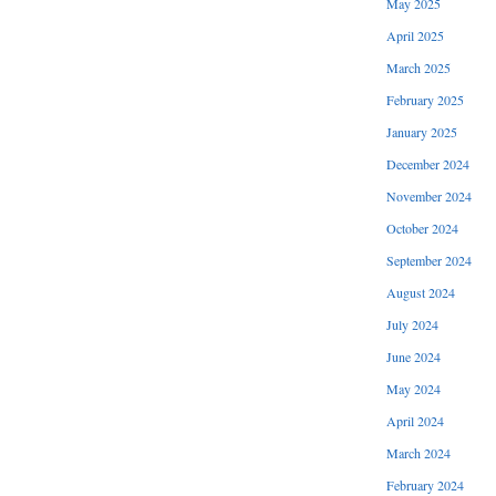
May 2025
April 2025
March 2025
February 2025
January 2025
December 2024
November 2024
October 2024
September 2024
August 2024
July 2024
June 2024
May 2024
April 2024
March 2024
February 2024