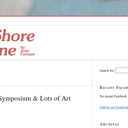
Search for:
Recent Faceb
 Symposium & Lots of Art
No recent Facebook 
Find us on Faceboo
Archives