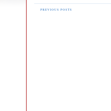
PREVIOUS POSTS