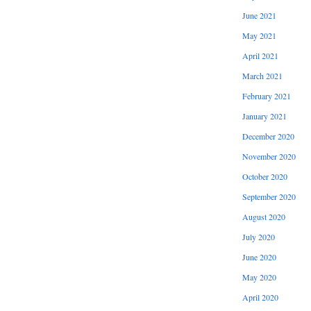
June 2021
May 2021
April 2021
March 2021
February 2021
January 2021
December 2020
November 2020
October 2020
September 2020
August 2020
July 2020
June 2020
May 2020
April 2020