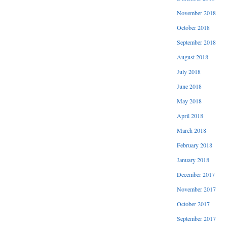
November 2018
October 2018
September 2018
August 2018
July 2018
June 2018
May 2018
April 2018
March 2018
February 2018
January 2018
December 2017
November 2017
October 2017
September 2017