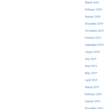
March 2020
February 2020
January 2020
December 2019
November 2019
October 2019
September 2019
August 2019
July 2019
June 2019
May 2019
April 2019
March 2019
February 2019
January 2019
December 2018