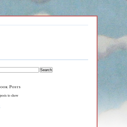
ook Posts
posts to show
k