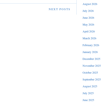
August 2026
NEXT POSTS
July 2026
June 2026
May 2026
April 2026
March 2026
February 2026
January 2026
December 2025
November 2025
October 2025
September 2025
August 2025
July 2025
June 2025