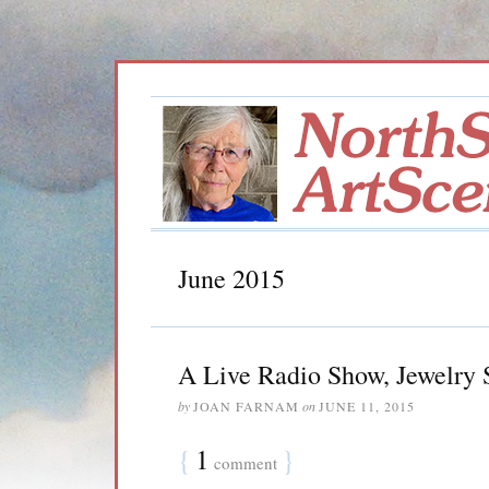
June 2015
A Live Radio Show, Jewelry
by
JOAN FARNAM
on
JUNE 11, 2015
{
1
}
comment