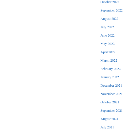
October 2022
September 2022
August 2022
July 2022
June 2022
May 2022
April 2022
March 2022
February 2022
January 2022
December 2021
November 2021
October 2021
September 2021
August 2021
July 2021