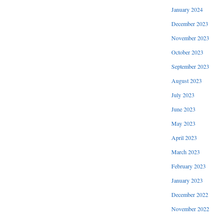
January 2024
December 2023
November 2023
October 2023
September 2023
August 2023
July 2023
June 2023
May 2023
April 2023
March 2023
February 2023
January 2023
December 2022
November 2022