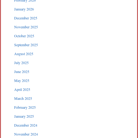
February 2026
January 2026
December 2025
November 2025
October 2025
September 2025
August 2025
July 2025
June 2025
May 2025
April 2025
March 2025
February 2025
January 2025
December 2024
November 2024