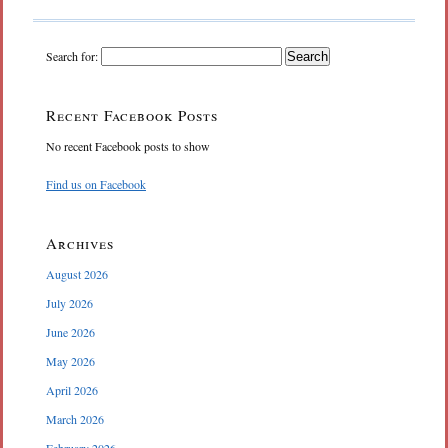
Search for:
Recent Facebook Posts
No recent Facebook posts to show
Find us on Facebook
Archives
August 2026
July 2026
June 2026
May 2026
April 2026
March 2026