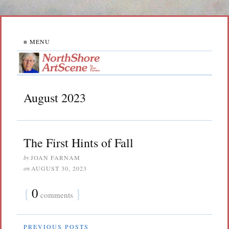
≡ MENU
August 2023
The First Hints of Fall
by
JOAN FARNAM
on
AUGUST 30, 2023
{
0
}
comments
PREVIOUS POSTS