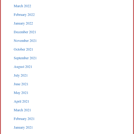
March 2022
February 2022
January 2022
December 2021
November 2021
October 2021
September 2021
August 2021
July 2021
June 2021
May 2021
April 2021
March 2021
February 2021
January 2021