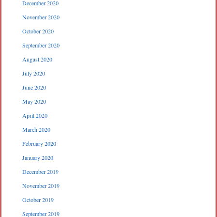
December 2020
November 2020
October 2020
September 2020
August 2020
July 2020
June 2020
May 2020
April 2020
March 2020
February 2020
January 2020
December 2019
November 2019
October 2019
September 2019