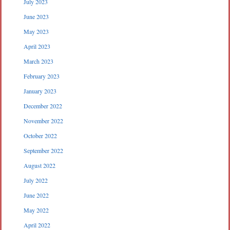
July 2023
June 2023
May 2023
April 2023
March 2023
February 2023
January 2023
December 2022
November 2022
October 2022
September 2022
August 2022
July 2022
June 2022
May 2022
April 2022