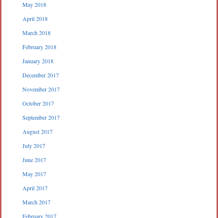
May 2018
April 2018
March 2018
February 2018
January 2018
December 2017
November 2017
October 2017
September 2017
August 2017
July 2017
June 2017
May 2017
April 2017
March 2017
February 2017