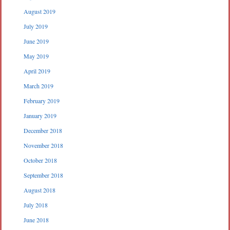
August 2019
July 2019
June 2019
May 2019
April 2019
March 2019
February 2019
January 2019
December 2018
November 2018
October 2018
September 2018
August 2018
July 2018
June 2018