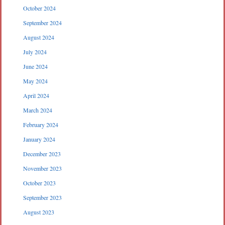
October 2024
September 2024
August 2024
July 2024
June 2024
May 2024
April 2024
March 2024
February 2024
January 2024
December 2023
November 2023
October 2023
September 2023
August 2023