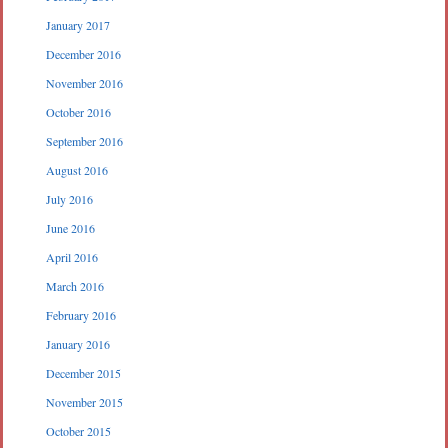
January 2017
December 2016
November 2016
October 2016
September 2016
August 2016
July 2016
June 2016
April 2016
March 2016
February 2016
January 2016
December 2015
November 2015
October 2015