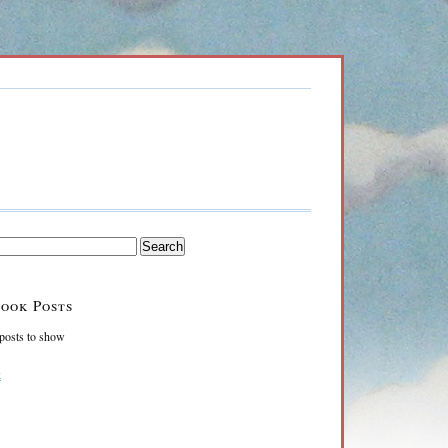
ook Posts
posts to show
k