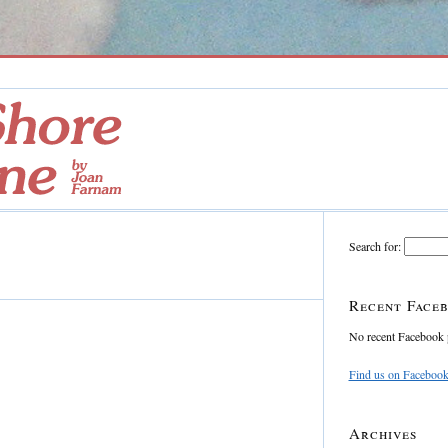
Search for:
Recent Faceb
No recent Facebook 
Find us on Faceboo
Archives