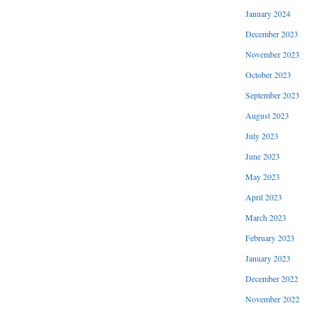
January 2024
December 2023
November 2023
October 2023
September 2023
August 2023
July 2023
June 2023
May 2023
April 2023
March 2023
February 2023
January 2023
December 2022
November 2022