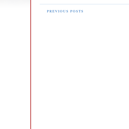
PREVIOUS POSTS