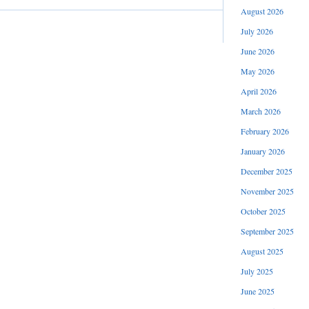
August 2026
July 2026
June 2026
May 2026
April 2026
March 2026
February 2026
January 2026
December 2025
November 2025
October 2025
September 2025
August 2025
July 2025
June 2025