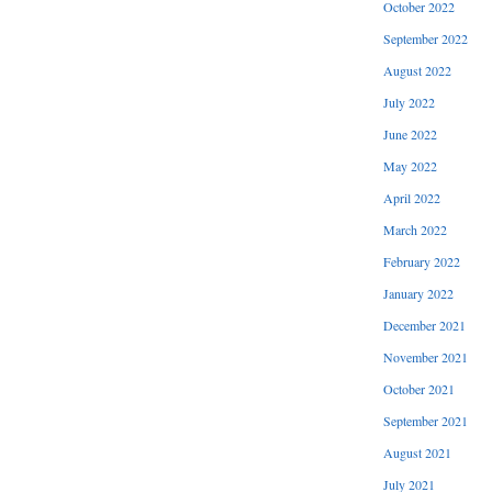
October 2022
September 2022
August 2022
July 2022
June 2022
May 2022
April 2022
March 2022
February 2022
January 2022
December 2021
November 2021
October 2021
September 2021
August 2021
July 2021