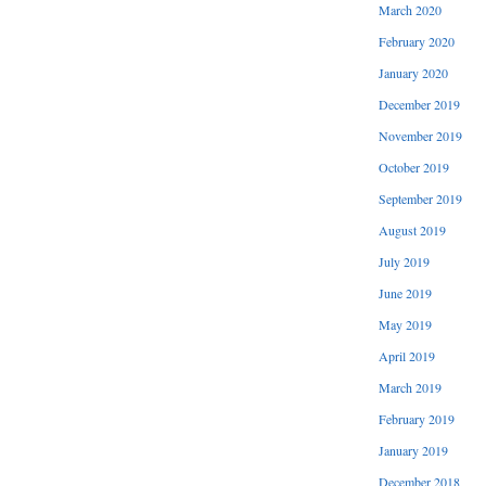
March 2020
February 2020
January 2020
December 2019
November 2019
October 2019
September 2019
August 2019
July 2019
June 2019
May 2019
April 2019
March 2019
February 2019
January 2019
December 2018