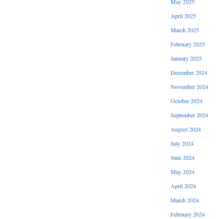
May 2025
April 2025
March 2025
February 2025
January 2025
December 2024
November 2024
October 2024
September 2024
August 2024
July 2024
June 2024
May 2024
April 2024
March 2024
February 2024