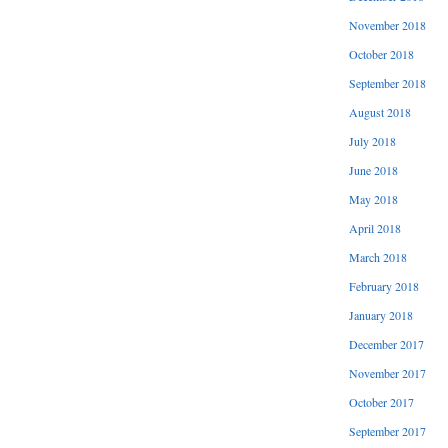
November 2018
October 2018
September 2018
August 2018
July 2018
June 2018
May 2018
April 2018
March 2018
February 2018
January 2018
December 2017
November 2017
October 2017
September 2017