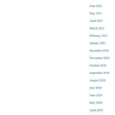
June 2021
May 2021
April 2021
March 2021
February 2021
January 2021
December 2020
November 2020
October 2020
September 2020
August 2020
July 2020
June 2020
May 2020
April 2020