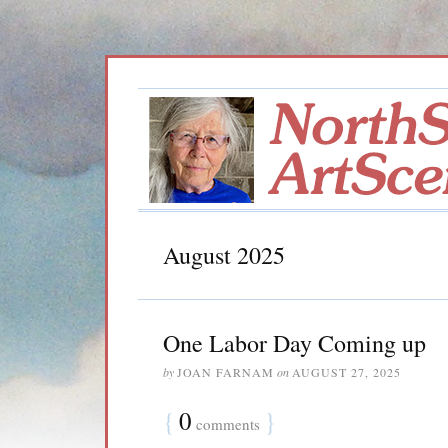
August 2025
One Labor Day Coming up
by
JOAN FARNAM
on
AUGUST 27, 2025
{
0
}
comments