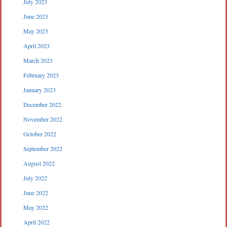
July 2023
June 2023
May 2023
April 2023
March 2023
February 2023
January 2023
December 2022
November 2022
October 2022
September 2022
August 2022
July 2022
June 2022
May 2022
April 2022