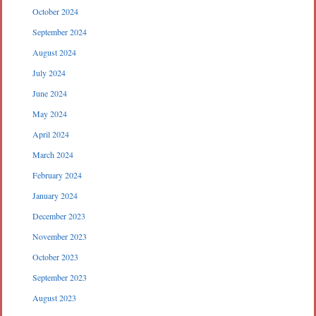
October 2024
September 2024
August 2024
July 2024
June 2024
May 2024
April 2024
March 2024
February 2024
January 2024
December 2023
November 2023
October 2023
September 2023
August 2023