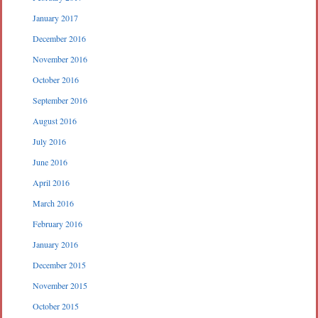
January 2017
December 2016
November 2016
October 2016
September 2016
August 2016
July 2016
June 2016
April 2016
March 2016
February 2016
January 2016
December 2015
November 2015
October 2015