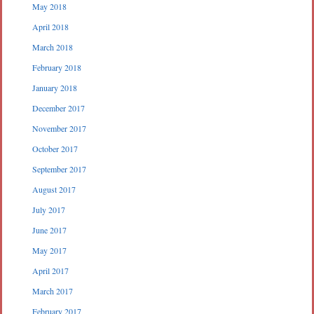
May 2018
April 2018
March 2018
February 2018
January 2018
December 2017
November 2017
October 2017
September 2017
August 2017
July 2017
June 2017
May 2017
April 2017
March 2017
February 2017