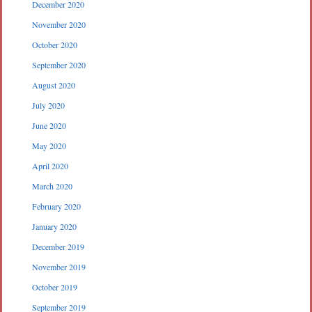
December 2020
November 2020
October 2020
September 2020
August 2020
July 2020
June 2020
May 2020
April 2020
March 2020
February 2020
January 2020
December 2019
November 2019
October 2019
September 2019