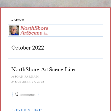
≡ MENU
October 2022
NorthShore ArtScene Lite
by
JOAN FARNAM
on
OCTOBER 27, 2022
{
0
}
comments
PREVIOUS POSTS