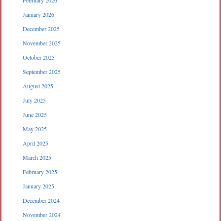
February 2026
January 2026
December 2025
November 2025
October 2025
September 2025
August 2025
July 2025
June 2025
May 2025
April 2025
March 2025
February 2025
January 2025
December 2024
November 2024