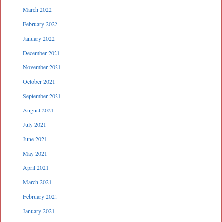
March 2022
February 2022
January 2022
December 2021
November 2021
October 2021
September 2021
August 2021
July 2021
June 2021
May 2021
April 2021
March 2021
February 2021
January 2021