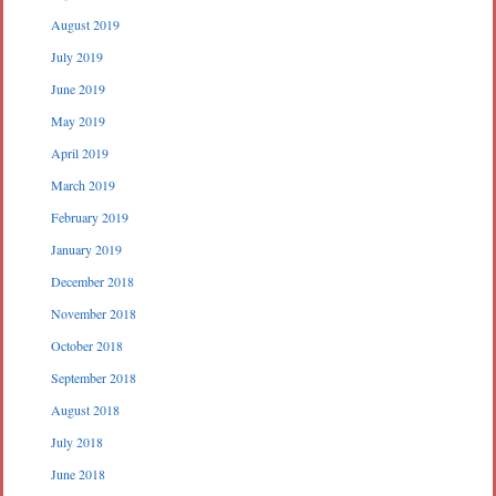
August 2019
July 2019
June 2019
May 2019
April 2019
March 2019
February 2019
January 2019
December 2018
November 2018
October 2018
September 2018
August 2018
July 2018
June 2018