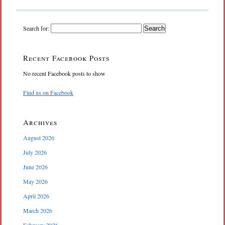
Search for:
Recent Facebook Posts
No recent Facebook posts to show
Find us on Facebook
Archives
August 2026
July 2026
June 2026
May 2026
April 2026
March 2026