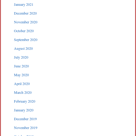
January 2021
December 2020
November 2020
October 2020
September 2020
August 2020
July 2020
June 2020
May 2020
April 2020
March 2020
February 2020
January 2020
December 2019
November 2019