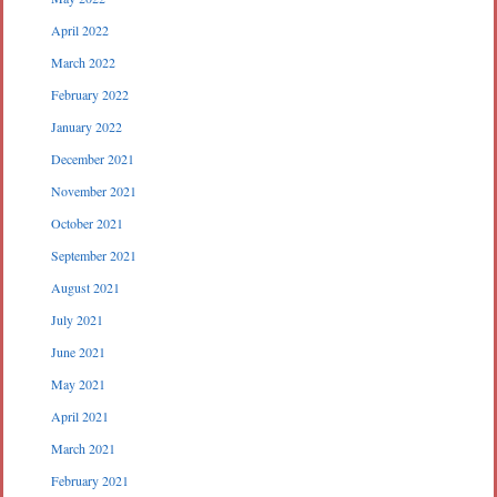
April 2022
March 2022
February 2022
January 2022
December 2021
November 2021
October 2021
September 2021
August 2021
July 2021
June 2021
May 2021
April 2021
March 2021
February 2021