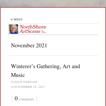
≡ MENU
November 2021
Winterer’s Gathering, Art and
Music
by
JOAN FARNAM
on
NOVEMBER 18, 2021
{
0
}
comments