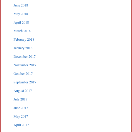
June 2018
May 2018
April 2018
March 2018
February 2018
January 2018
December 2017
November 2017
October 2017
September 2017
August 2017
July 2017
June 2017
May 2017
April 2017