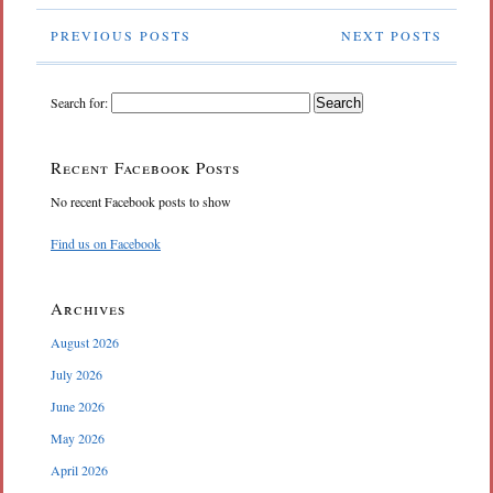
PREVIOUS POSTS
NEXT POSTS
Search for:
Recent Facebook Posts
No recent Facebook posts to show
Find us on Facebook
Archives
August 2026
July 2026
June 2026
May 2026
April 2026