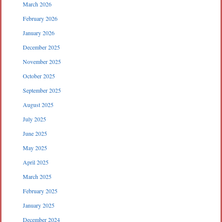
March 2026
February 2026
January 2026
December 2025
November 2025
October 2025
September 2025
August 2025
July 2025
June 2025
May 2025
April 2025
March 2025
February 2025
January 2025
December 2024