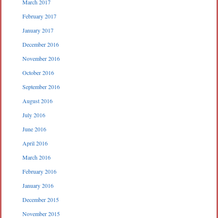
March 2017
February 2017
January 2017
December 2016
November 2016
October 2016
September 2016
August 2016
July 2016
June 2016
April 2016
March 2016
February 2016
January 2016
December 2015
November 2015