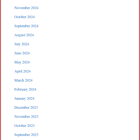
November 2024
October 2024
September 2024
August 2024
July 2024
June 2024
May 2024
April 2024
March 2024
February 2024
January 2024
December 2023
November 2023
October 2023
September 2023