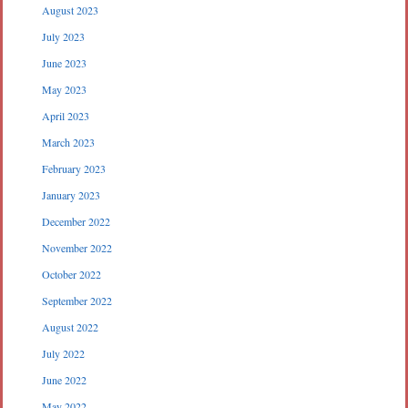
August 2023
July 2023
June 2023
May 2023
April 2023
March 2023
February 2023
January 2023
December 2022
November 2022
October 2022
September 2022
August 2022
July 2022
June 2022
May 2022