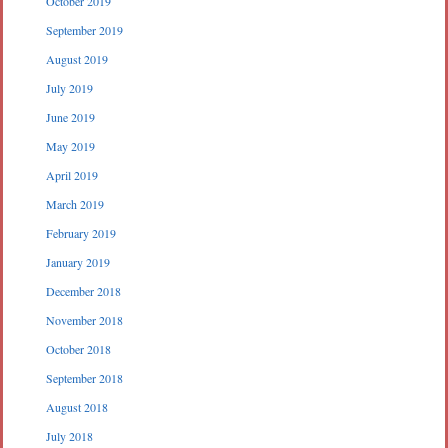
October 2019
September 2019
August 2019
July 2019
June 2019
May 2019
April 2019
March 2019
February 2019
January 2019
December 2018
November 2018
October 2018
September 2018
August 2018
July 2018