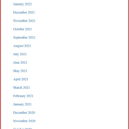
January 2022
December 2021
November 2021
October 2021
September 2021
August 2021
July 2021
June 2021
May 2021
April 2021
March 2021
February 2021
January 2021
December 2020
November 2020
October 2020