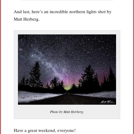
And last, here’s an incredible northern lights shot by
Matt Herberg.
Photo by Matt Herberg
.
Have a great weekend, everyone!