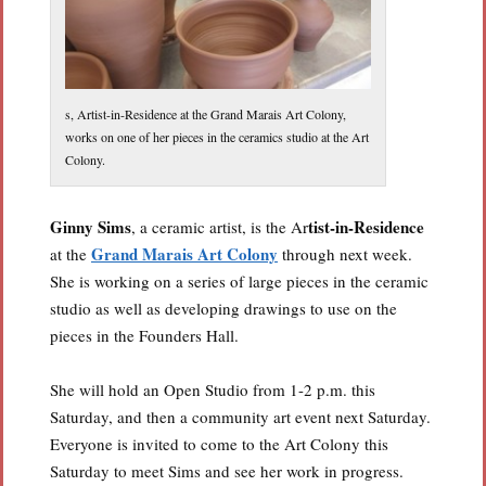
s, Artist-in-Residence at the Grand Marais Art Colony,
works on one of her pieces in the ceramics studio at the Art
Colony.
Ginny Sims
tist-in-Residence
, a ceramic artist, is the Ar
Grand Marais Art Colony
at the
through next week.
She is working on a series of large pieces in the ceramic
studio as well as developing drawings to use on the
pieces in the Founders Hall.
She will hold an Open Studio from 1-2 p.m. this
Saturday, and then a community art event next Saturday.
Everyone is invited to come to the Art Colony this
Saturday to meet Sims and see her work in progress.