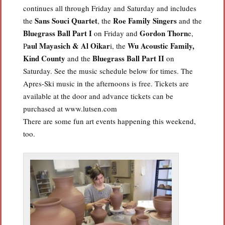
continues all through Friday and Saturday and includes
Sans Souci Quartet
Roe Family Singers
the
, the
and the
Bluegrass Ball
Part I
Gordon Thorn
on Friday and
e,
aul Mayasich & Al Oikar
Wu Acoustic Family,
P
i, the
Kind County
Bluegrass Ball Part II
and the
on
Saturday. See the music schedule below for times. The
Apres-Ski music in the afternoons is free. Tickets are
available at the door and advance tickets can be
purchased at www.lutsen.com
There are some fun art events happening this weekend,
too.