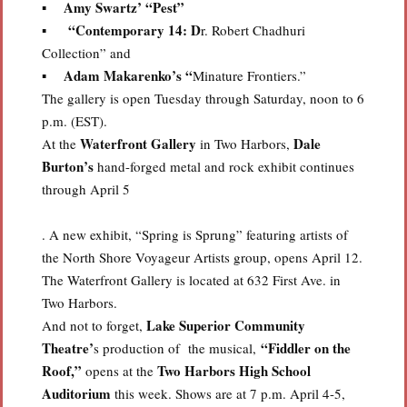
Amy Swartz’ “Pest”
▪
“Contemporary 14: D
▪
r. Robert Chadhuri
Collection” and
Adam Makarenko’s “
▪
Minature Frontiers.”
The gallery is open Tuesday through Saturday, noon to 6
p.m. (EST).
Waterfront Gallery
Dale
At the
in Two Harbors,
Burton’s
hand-forged metal and rock exhibit continues
through April 5
. A new exhibit, “Spring is Sprung” featuring artists of
the North Shore Voyageur Artists group, opens April 12.
The Waterfront Gallery is located at 632 First Ave. in
Two Harbors.
Lake Superior Community
And not to forget,
Theatre’
“Fiddler on the
s production of the musical,
Roof,”
Two Harbors High School
opens at the
Auditorium
this week. Shows are at 7 p.m. April 4-5,