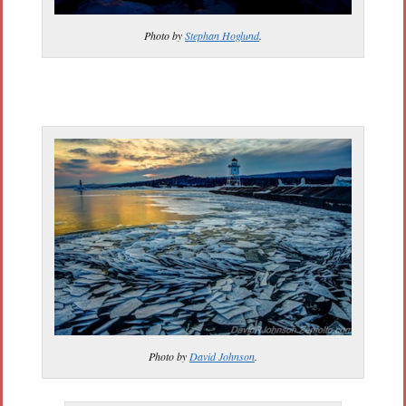
Photo by
Stephan Hoglund
.
Photo by
David Johnson
.