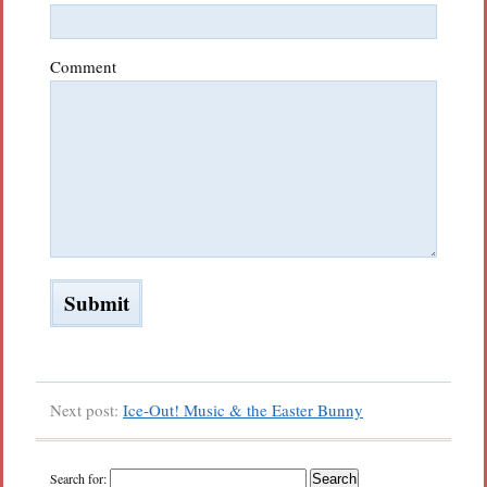
Comment
Next post:
Ice-Out! Music & the Easter Bunny
Search for: