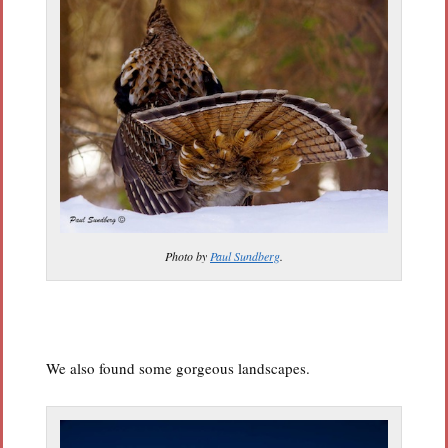
Photo by
Paul Sundberg
.
We also found some gorgeous landscapes.