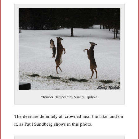
“Temper, Temper,” by Sandra Updyke.
The deer are definitely all crowded near the lake, and on
it, as Paul Sundberg shows in this photo.