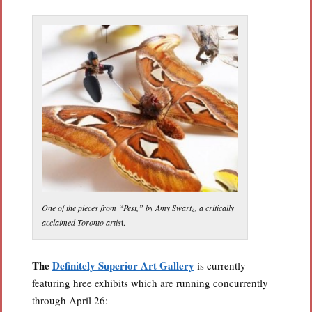
One of the pieces from “Pest,” by Amy Swartz, a critically
acclaimed Toronto artis
t.
The
Definitely Superior Art Gallery
is currently
featuring hree exhibits which are running concurrently
through April 26: