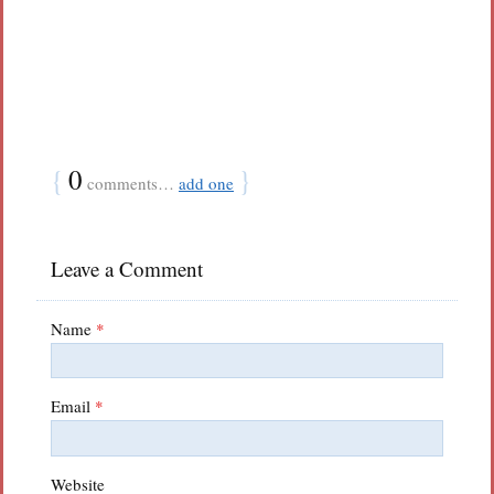
{
0
}
comments…
add one
Leave a Comment
Name
*
Email
*
Website