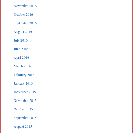
November 2016
October 2016
September 2016
August 2016
July 2016
June 2016
April 2016
March 2016
February 2016
January 2016
December 2015
November 2015
October 2015
September 2015
August 2015