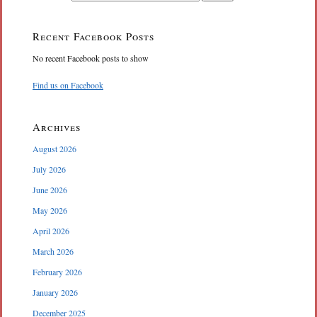
Recent Facebook Posts
No recent Facebook posts to show
Find us on Facebook
Archives
August 2026
July 2026
June 2026
May 2026
April 2026
March 2026
February 2026
January 2026
December 2025