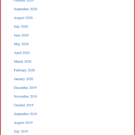
September 2020
August 2020
July 2020
June 2020
May 2020
April 2020
March 2020
February 2020
January 2020
December 2019
November 2019
October 2019
September 2019
August 2019
July 2019