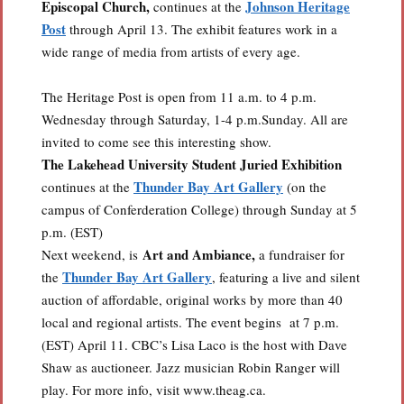
Episcopal Church,
Johnson Heritage
continues at the
Post
through April 13. The exhibit features work in a
wide range of media from artists of every age.
The Heritage Post is open from 11 a.m. to 4 p.m.
Wednesday through Saturday, 1-4 p.m.Sunday. All are
invited to come see this interesting show.
The Lakehead University Student Juried Exhibition
Thunder Bay Art Gallery
continues at the
(on the
campus of Conferderation College) through Sunday at 5
p.m. (EST)
Art and Ambiance,
Next weekend, is
a fundraiser for
Thunder Bay Art Gallery
the
, featuring a live and silent
auction of affordable, original works by more than 40
local and regional artists. The event begins at 7 p.m.
(EST) April 11. CBC’s Lisa Laco is the host with Dave
Shaw as auctioneer. Jazz musician Robin Ranger will
play. For more info, visit www.theag.ca.