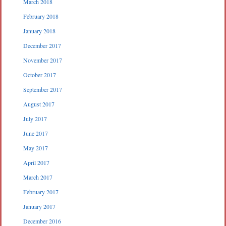
March 2018
February 2018
January 2018
December 2017
November 2017
October 2017
September 2017
August 2017
July 2017
June 2017
May 2017
April 2017
March 2017
February 2017
January 2017
December 2016