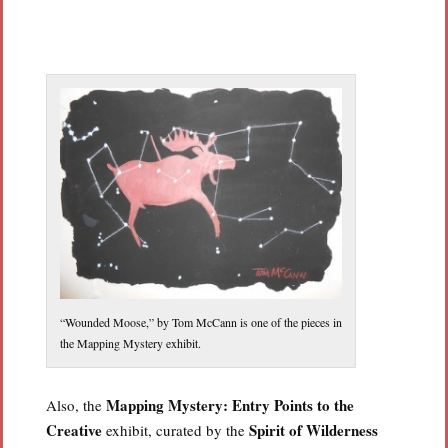
“Wounded Moose,” by Tom McCann is one of the pieces in
the Mapping Mystery exhibit.
Mapping Mystery: Entry Points to the
Also, the
Creative
Spirit of Wilderness
exhibit, curated by the