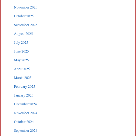
November 2025
October 2025
September 2025
August 2025
July 2025
June 2025
May 2025
April 2025
March 2025
February 2025
January 2025
December 2024
November 2024
October 2024
September 2024