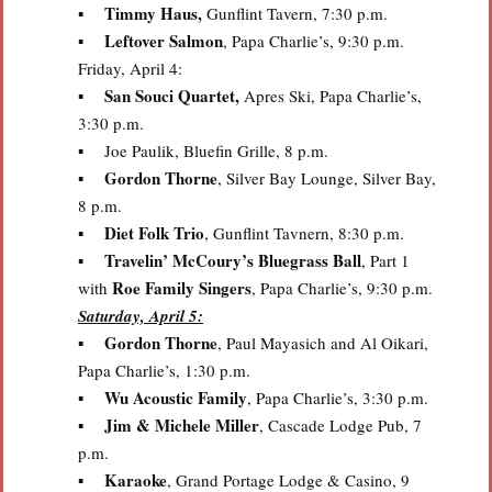
Timmy Haus,
▪
Gunflint Tavern, 7:30 p.m.
Leftover Salmon
▪
, Papa Charlie’s, 9:30 p.m.
Friday, April 4:
San Souci Quartet,
▪
Apres Ski, Papa Charlie’s,
3:30 p.m.
▪ Joe Paulik, Bluefin Grille, 8 p.m.
Gordon Thorne
▪
, Silver Bay Lounge, Silver Bay,
8 p.m.
Diet Folk Trio
▪
, Gunflint Tavnern, 8:30 p.m.
Travelin’ McCoury’s Bluegrass Ball
▪
, Part 1
Roe Family Singers
with
, Papa Charlie’s, 9:30 p.m.
Saturday, April 5:
Gordon Thorne
▪
, Paul Mayasich and Al Oikari,
Papa Charlie’s, 1:30 p.m.
Wu Acoustic Family
▪
, Papa Charlie’s, 3:30 p.m.
Jim & Michele Miller
▪
, Cascade Lodge Pub, 7
p.m.
Karaoke
▪
, Grand Portage Lodge & Casino, 9