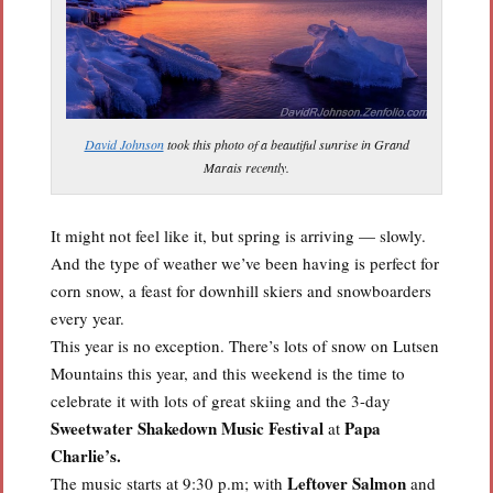
David Johnson
took this photo of a beautiful sunrise in Grand
Marais recently.
It might not feel like it, but spring is arriving — slowly.
And the type of weather we’ve been having is perfect for
corn snow, a feast for downhill skiers and snowboarders
every year.
This year is no exception. There’s lots of snow on Lutsen
Mountains this year, and this weekend is the time to
celebrate it with lots of great skiing and the 3-day
Sweetwater Shakedown Music Festival
Papa
at
Charlie’s.
Leftover Salmon
The music starts at 9:30 p.m; with
and