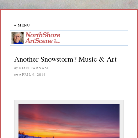
≡ MENU
Another Snowstorm? Music & Art
by
JOAN FARNAM
on
APRIL 9, 2014