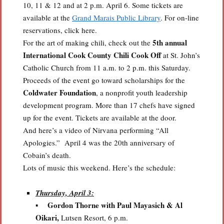
10, 11 & 12 and at 2 p.m. April 6. Some tickets are
available at the
Grand Marais Public Library
. For on-line
reservations, click here.
5th annual
For the art of making chili, check out the
International Cook County Chili Cook Off
at St. John’s
Catholic Church from 11 a.m. to 2 p.m. this Saturday.
Proceeds of the event go toward scholarships for the
Coldwater Foundation
, a nonprofit youth leadership
development program. More than 17 chefs have signed
up for the event. Tickets are available at the door.
And here’s a video of Nirvana performing “All
Apologies.” April 4 was the 20th anniversary of
Cobain’s death.
Lots of music this weekend. Here’s the schedule:
Thursday, April 3:
Gordon Thorne
with Paul Mayasich & Al
▪
Oikari,
Lutsen Resort, 6 p.m.