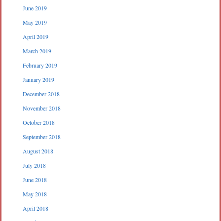
June 2019
May 2019
April 2019
March 2019
February 2019
January 2019
December 2018
November 2018
October 2018
September 2018
August 2018
July 2018
June 2018
May 2018
April 2018