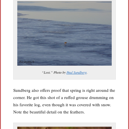
“Lost.” Photo by
Paul Sundberg
.
Sundberg also offers proof that spring is right around the
corner. He got this shot of a ruffed grouse drumming on
his favorite log, even though it was covered with snow.
Note the beautiful detail on the feathers.