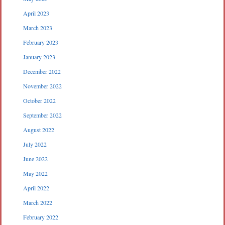
April 2023
March 2023
February 2023
January 2023
December 2022
November 2022
October 2022
September 2022
August 2022
July 2022
June 2022
May 2022
April 2022
March 2022
February 2022