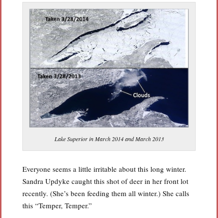
Lake Superior in March 2014 and March 2013
Everyone seems a little irritable about this long winter.
Sandra Updyke caught this shot of deer in her front lot
recently. (She’s been feeding them all winter.) She calls
this “Temper, Temper.”