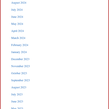
August 2024
July 2024
June 2024
May 2024
April 2024
March 2024
February 2024
January 2024
December 2023
November 2023
October 2023
September 2023
August 2023
July 2023
June 2023
May 2023