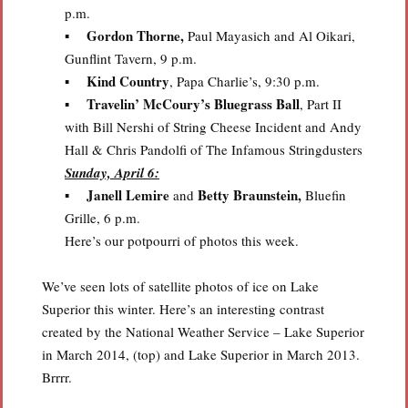
p.m.
Gordon Thorne,
▪
Paul Mayasich and Al Oikari,
Gunflint Tavern, 9 p.m.
Kind Country
▪
, Papa Charlie’s, 9:30 p.m.
Travelin’ McCoury’s Bluegrass Ball
▪
, Part II
with Bill Nershi of String Cheese Incident and Andy
Hall & Chris Pandolfi of The Infamous Stringdusters
Sunday, April 6:
Janell Lemire
Betty Braunstein,
▪
and
Bluefin
Grille, 6 p.m.
Here’s our potpourri of photos this week.
We’ve seen lots of satellite photos of ice on Lake
Superior this winter. Here’s an interesting contrast
created by the National Weather Service – Lake Superior
in March 2014, (top) and Lake Superior in March 2013.
Brrrr.