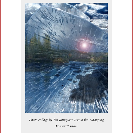
Photo collage by Jim Ringquist. It is in the “Mapping
Mystery” show.