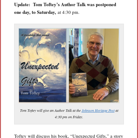
Update:
Tom Toftey’s Author Talk was postponed
one day, to Saturday,
at 4:30 pm.
Tom Toftey will give an Author Talk at the
Johnson Heritage Post
at
4:30 pm on Friday.
Toftey will discuss his book, “Unexpected Gifts,” a story