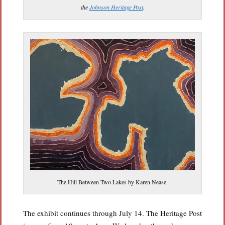
the
Johnson Heritage Post
.
The Hill Between Two Lakes by Karen Nease.
The exhibit continues through July 14. The Heritage Post