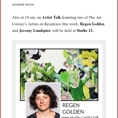
around noon
.
Artist Talk
Also at 10 am, an
featuring two of The Art
Regen Golden
Colony’s Artists-in-Residence this week,
Jeremy Lundquist
Studio 21.
and
, will be held at