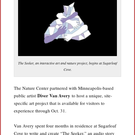
The Seeker, an interactive art and nature project, begins at Sugarloaf
Cove.
The Nature Center partnered with Minneapolis-based
Diver Van Avery
public artist
to host a unique, site-
specific art project that is available for visitors to
experience through Oct. 31.
Van Avery spent four months in residence at Sugarloaf
Cove to write and create “The Seeker,” an audio story