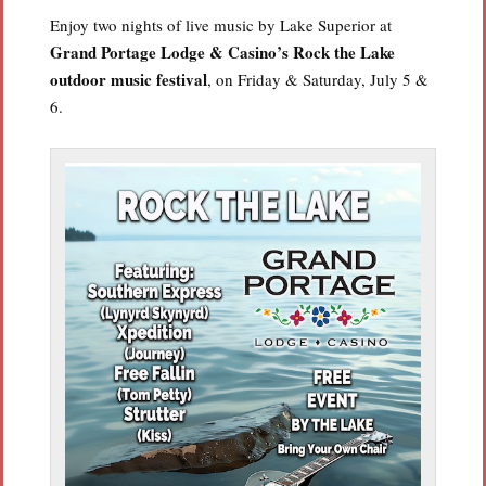
Enjoy two nights of live music by Lake Superior at
Grand Portage Lodge & Casino’s Rock the Lake
outdoor music festival
, on Friday & Saturday, July 5 &
6.