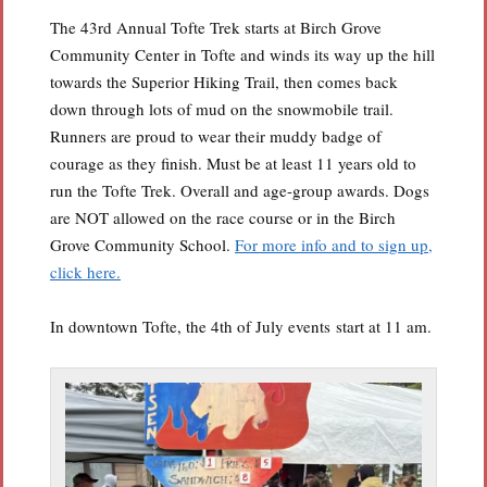
The 43rd Annual Tofte Trek starts at Birch Grove
Community Center in Tofte and winds its way up the hill
towards the Superior Hiking Trail, then comes back
down through lots of mud on the snowmobile trail.
Runners are proud to wear their muddy badge of
courage as they finish. Must be at least 11 years old to
run the Tofte Trek. Overall and age-group awards. Dogs
are NOT allowed on the race course or in the Birch
Grove Community School.
For more info and to sign up,
click here.
In downtown Tofte, the 4th of July events start at 11 am.