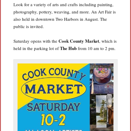
Look for a variety of arts and crafts including painting,
photography, pottery, weaving, and more. An Art Fair is
also held in downtown Two Harbors in August. The
public is invited.
Cook County Market
Saturday opens with the
, which is
The Hub
held in the parking lot of
from 10 am to 2 pm.