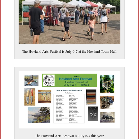
The Hovland Arts Festival is July 6-7 at the Hovland Town Hall.
The Hovland Arts Festival is July 6-7 this year.