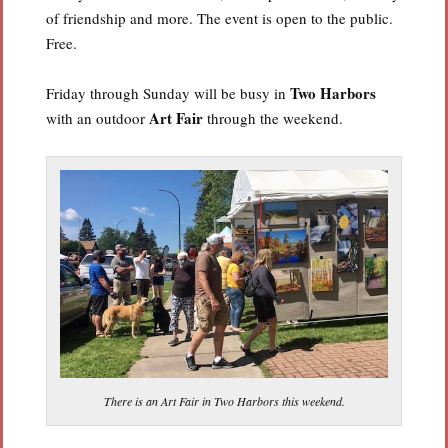
of friendship and more. The event is open to the public.
Free.
Two Harbors
Friday through Sunday will be busy in
Art Fair
with an outdoor
through the weekend.
There is an Art Fair in Two Harbors this weekend.