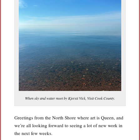
When sky and water meet by Kjersti Vick, Visit Cook County.
Greetings from the North Shore where art is Queen, and
we’re all looking forward to seeing a lot of new work in
the next few weeks.