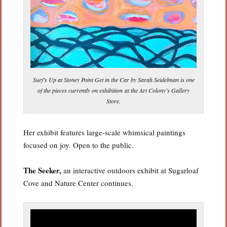
Surf’s Up at Stoney Point Get in the Car by Sarah Seidelman is one
of the pieces currently on exhibition at the Art Colony’s Gallery
Store.
Her exhibit features large-scale whimsical paintings
focused on joy. Open to the public.
The Seeker,
an interactive outdoors exhibit at Sugarloaf
Cove and Nature Center continues.