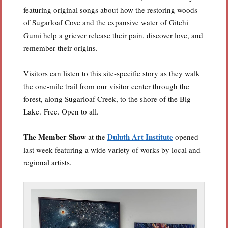
featuring original songs about how the restoring woods
of Sugarloaf Cove and the expansive water of Gitchi
Gumi help a griever release their pain, discover love, and
remember their origins.
Visitors can listen to this site-specific story as they walk
the one-mile trail from our visitor center through the
forest, along Sugarloaf Creek, to the shore of the Big
Lake.
Free. Open to all.
The Member Show
Duluth Art Institute
at the
opened
last week featuring a wide variety of works by local and
regional artists.