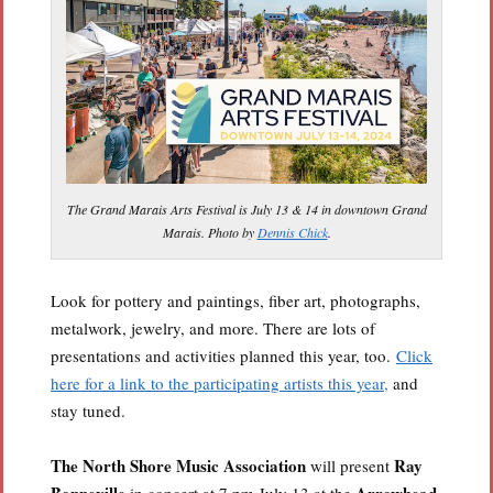
The Grand Marais Arts Festival is July 13 & 14 in downtown Grand
Marais. Photo by
Dennis Chick
.
Look for pottery and paintings, fiber art, photographs,
metalwork, jewelry, and more. There are lots of
presentations and activities planned this year, too.
Click
here for a link to the participating artists this year,
and
stay tuned.
The North Shore Music Association
Ray
will present
Bonneville
Arrowhead
in concert at 7 pm July 13 at the