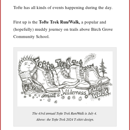
Tofte has all kinds of events happening during the day.
Tofte Trek Run/Walk,
First up is the
a popular and
(hopefully) muddy journey on trails above Birch Grove
Community School.
The 43rd annual Tofte Trek Run/Walk is July 4.
Above: the Tofte Trek 2024 T-shirt design.