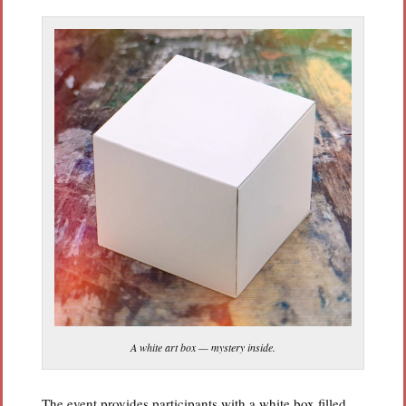
A white art box — mystery inside.
The event provides participants with a white box filled