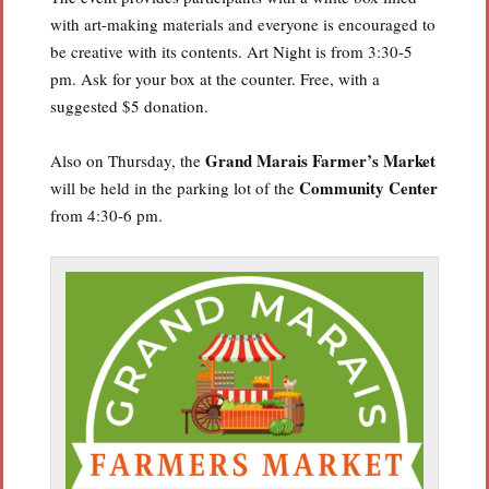
with art-making materials and everyone is encouraged to
be creative with its contents. Art Night is from 3:30-5
pm. Ask for your box at the counter. Free, with a
suggested $5 donation.
Grand Marais Farmer’s Market
Also on Thursday, the
Community Center
will be held in the parking lot of the
from 4:30-6 pm.