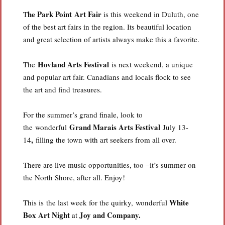
he Park Point Art Fair
T
is this weekend in Duluth, one
of the best art fairs in the region. Its beautiful location
and great selection of artists always make this a favorite.
Hovland Arts Festival
The
is next weekend, a unique
and popular art fair. Canadians and locals flock to see
the art and find treasures.
For the summer’s grand finale, look to
Grand Marais Arts Festiva
l
the wonderful
July 13-
,
14
filling the town with art seekers from all over.
There are live music opportunities, too –it’s summer on
the North Shore, after all. Enjoy!
White
This is the last week for the quirky, wonderful
Box Art Night
Joy and Company.
at