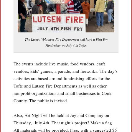
The Lutsen Volunteer Fire Department will have a Fish Fry
Fundraiser on July 4 in Tofte.
The events include live music, food vendors, craft
vendors, kids’ games, a parade, and fireworks. The day’s
activities are based around fundraising efforts for the
Tofte and Lutsen Fire Departments as well as other
nonprofit organizations and small businesses in Cook
County. The public is invited.
Also, Art Night will be held at Joy and Company on
Thursday, July 4th. That night’s project? Make a flag.
All materials will be provided. Free, with a suggested $5