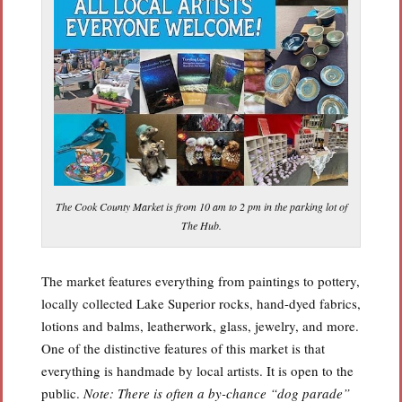
The Cook County Market is from 10 am to 2 pm in the parking lot of
The Hub.
The market features everything from paintings to pottery,
locally collected Lake Superior rocks, hand-dyed fabrics,
lotions and balms, leatherwork, glass, jewelry, and more.
One of the distinctive features of this market is that
everything is handmade by local artists. It is open to the
public.
Note: There is often a by-chance “dog parade”