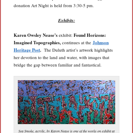
donation Art Night is held from 3:30-5 pm.
Exhibits:
Karen Owsley Nease’s
Found Horizons:
exhibit:
Imagined Topographies,
Johnson
continues at the
Heritage Post
.
The Duluth artist’s artwork highlights
her devotion to the land and water, with images that
bridge the gap between familiar and fantastical.
Sea Smoke, acrylic, by Karen Nease is one of the works on exhibit at