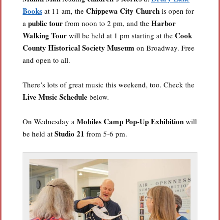
Books
Chippewa City Church
at 11 am, the
is open for
public tour
Harbor
a
from noon to 2 pm, and the
Walking Tour
Cook
will be held at 1 pm starting at the
County Historical Society Museum
on Broadway. Free
and open to all.
There’s lots of great music this weekend, too. Check the
Live Music Schedule
below.
Mobiles Camp Pop-Up Exhibition
On Wednesday a
will
Studio 21
be held at
from 5-6 pm.