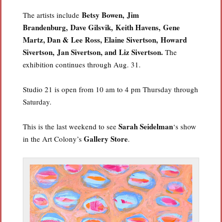
Betsy Bowen,
Jim
The artists include
Brandenburg,
Dave Gilsvik,
Keith Havens,
Gene
Martz,
Dan & Lee Ross,
Elaine Sivertson,
Howard
Sivertson,
Jan Sivertson, and
Liz Sivertson.
The
exhibition continues through Aug. 31.
Studio 21 is open from 10 am to 4 pm Thursday through
Saturday.
Sarah Seidelman
This is the last weekend to see
‘s show
Gallery Store
in the Art Colony’s
.