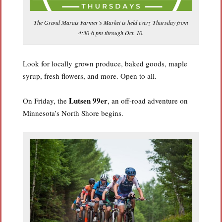
The Grand Marais Farmer’s Market is held every Thursday from
4:30-6 pm through Oct. 10.
Look for locally grown produce, baked goods, maple
syrup, fresh flowers, and more. Open to all.
Lutsen 99er
On Friday, the
, an off-road adventure on
Minnesota’s North Shore begins.