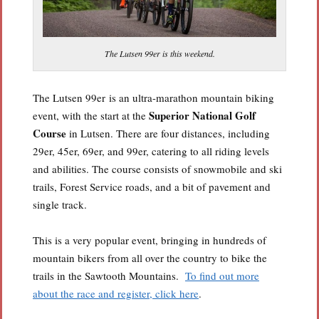
The Lutsen 99er is this weekend.
The Lutsen 99er is an ultra-marathon mountain biking
Superior National Golf
event, with the start at the
Course
in Lutsen. There are four distances, including
29er, 45er, 69er, and 99er, catering to all riding levels
and abilities. The course consists of snowmobile and ski
trails, Forest Service roads, and a bit of pavement and
single track.
This is a very popular event, bringing in hundreds of
mountain bikers from all over the country to bike the
trails in the Sawtooth Mountains.
To find out more
about the race and register, click here
.