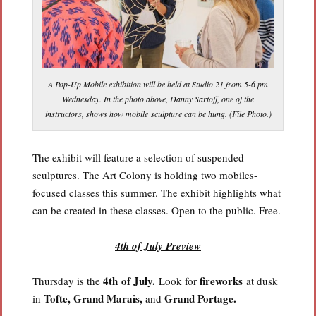
A Pop-Up Mobile exhibition will be held at Studio 21 from 5-6 pm
Wednesday. In the photo above, Danny Sartoff, one of the
instructors, shows how mobile sculpture can be hung. (File Photo.)
The exhibit will feature a selection of suspended
sculptures. The Art Colony is holding two mobiles-
focused classes this summer. The exhibit highlights what
can be created in these classes. Open to the public. Free.
4th of July Preview
4th of July.
fireworks
Thursday is the
Look for
at dusk
Tofte, Grand Marais,
Grand Portage.
in
and