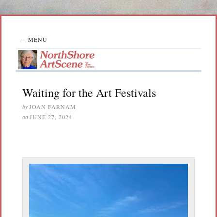
≡ MENU
Waiting for the Art Festivals
by
JOAN FARNAM
on
JUNE 27, 2024