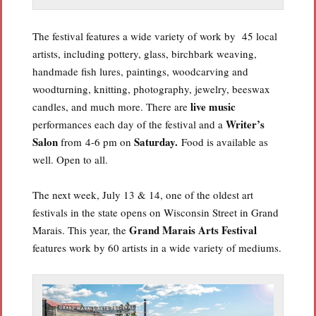
The festival features a wide variety of work by 45 local
artists, including pottery, glass, birchbark weaving,
handmade fish lures, paintings, woodcarving and
woodturning, knitting, photography, jewelry, beeswax
live music
candles, and much more. There are
Writer’s
performances each day of the festival and a
Salon
Saturday.
from 4-6 pm on
Food is available as
well. Open to all.
The next week, July 13 & 14, one of the oldest art
festivals in the state opens on Wisconsin Street in Grand
Grand Marais Arts Festival
Marais. This year, the
features work by 60 artists in a wide variety of mediums.