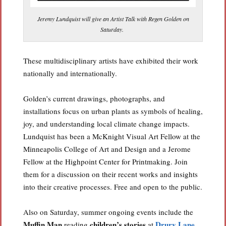
Jeremy Lundquist will give an Artist Talk with Regen Golden on
Saturday.
These multidisciplinary artists have exhibited their work
nationally and internationally.
Golden’s current drawings, photographs, and
installations focus on urban plants as symbols of healing,
joy, and understanding local climate change impacts.
Lundquist has been a McKnight Visual Art Fellow at the
Minneapolis College of Art and Design and a Jerome
Fellow at the Highpoint Center for Printmaking. Join
them for a discussion on their recent works and insights
into their creative processes. Free and open to the public.
Also on Saturday, summer ongoing events include the
Muffin Man
children’s stories
Drury Lane
reading
at