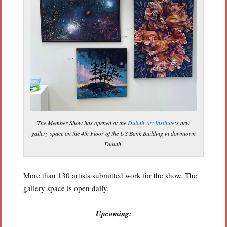
The Member Show has opened at the
Duluth Art Institute
‘s new
gallery space on the 4th Floor of the US Bank Building in downtown
Duluth.
More than 130 artists submitted work for the show. The
gallery space is open daily.
Upcoming
: