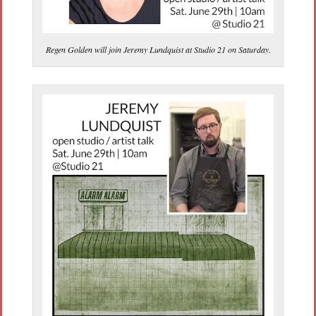
Regen Golden will join Jeremy Lundquist at Studio 21 on Saturday.