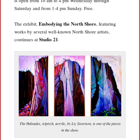
is open from 10 am to 4 pm Wednesday through
Saturday and from 1-4 pm Sunday. Free.
Embodying the North Shore
The exhibit,
, featuring
works by several well-known North Shore artists,
Studio 21
continues at
.
The Palisades, triptych, acrylic, by Liz Sivertson, is one of the pieces
in the show.