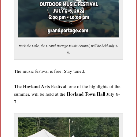
Rock the Lake, the Grand Portage Music Festival, will be held July 5-
6.
The music festival is free. Stay tuned.
The Hovland Arts Festival
, one of the highlights of the
Hovland Town Hall
summer, will be held at the
July 6-
7.