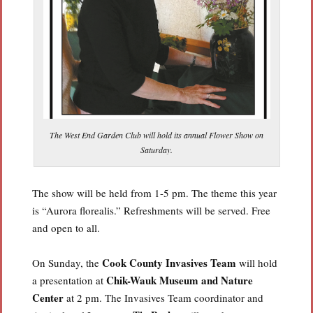
The West End Garden Club will hold its annual Flower Show on
Saturday.
The show will be held from 1-5 pm. The theme this year
is “Aurora florealis.” Refreshments will be served. Free
and open to all.
Cook County Invasives Team
On Sunday, the
will hold
Chik-Wauk Museum and Nature
a presentation at
Center
at 2 pm. The Invasives Team coordinator and