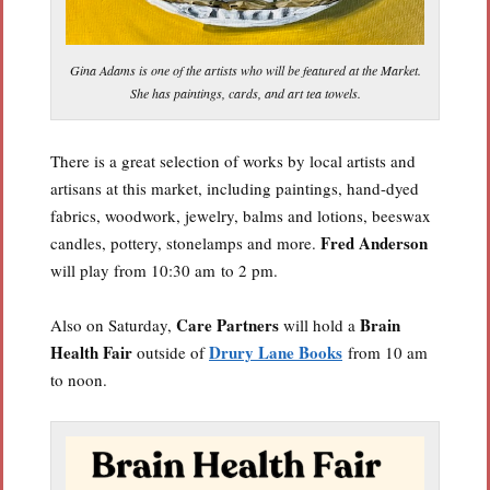
Gina Adams is one of the artists who will be featured at the Market.
She has paintings, cards, and art tea towels.
There is a great selection of works by local artists and
artisans at this market, including paintings, hand-dyed
fabrics, woodwork, jewelry, balms and lotions, beeswax
Fred Anderson
candles, pottery, stonelamps and more.
will play from 10:30 am to 2 pm.
Care Partners
Brain
Also on Saturday,
will hold a
Health Fair
Drury Lane Books
outside of
from 10 am
to noon.