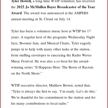
Tyler Howell,
a long-time WTIP volunteer, has received
2025 Jo McMullen Boyer Broadcaster of the Year
the
Award
. The award was announced at the AMPERS
annual meeting in St. Cloud on July 14.
Tyler has been a volunteer music host at WTIP for 17
years. A regular host of the programs Wednesday Night
Jazz, Boomer Jam, and Musical Chairs, Tyler eagerly
jumps in to help with many other tasks at the station,
from stuffing envelopes to emceeing the Radio Waves
Music Festival. He was also a co-host for the award-
winning series “It Happens Here: The Roots of Racism
on the North Shore.”
WTIP executive director, Matthew Brown, noted that,
“Tyler is always the first to say, ‘I’m ready. Let’s do this.’
We’re thankful for his commitment to the station and for
his many contributions to local radio.”