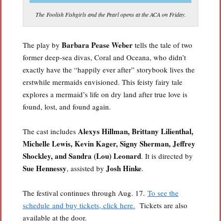
The Foolish Fishgirls and the Pearl opens at the ACA on Friday.
Barbara Pease Weber
The play by
tells the tale of two
former deep-sea divas, Coral and Oceana, who didn’t
exactly have the “happily ever after” storybook lives the
erstwhile mermaids envisioned. This feisty fairy tale
explores a mermaid’s life on dry land after true love is
found, lost, and found again.
Alexys Hillman, Brittany Lilienthal,
The cast includes
Michelle Lewis, Kevin Kager, Signy Sherman, Jeffrey
Shockley, and Sandra (Lou) Leonard
. It is directed by
Sue Hennessy
Josh Hinke
, assisted by
.
The festival continues through Aug. 17.
To see the
schedule and buy tickets, click here.
Tickets are also
available at the door.