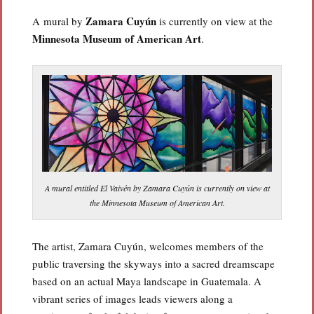
Zamara Cuyún
A mural by
is currently on view at the
Minnesota Museum of American Art
.
A mural entitled El Vaivén by Zamara Cuyún is currently on view at
the Minnesota Museum of American Art.
The artist, Zamara Cuyún, welcomes members of the
public traversing the skyways into a sacred dreamscape
based on an actual Maya landscape in Guatemala. A
vibrant series of images leads viewers along a