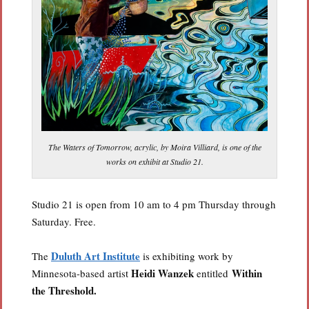
The Waters of Tomorrow, acrylic, by Moira Villiard, is one of the
works on exhibit at Studio 21.
Studio 21 is open from 10 am to 4 pm Thursday through
Saturday. Free.
Duluth Art Institute
The
is exhibiting work by
Heidi Wanzek
Within
Minnesota-based artist
entitled
the Threshold.