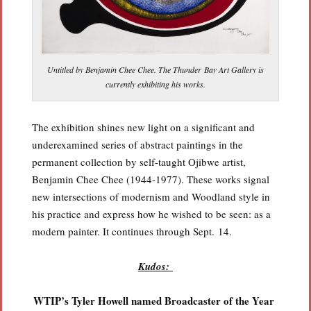
Untitled by Benjamin Chee Chee. The Thunder Bay Art Gallery is
currently exhibiting his works.
The exhibition shines new light on a significant and
underexamined series of abstract paintings in the
permanent collection by self-taught Ojibwe artist,
Benjamin Chee Chee (1944-1977). These works signal
new intersections of modernism and Woodland style in
his practice and express how he wished to be seen: as a
modern painter. It continues through Sept. 14.
Kudos:
WTIP’s Tyler Howell named Broadcaster of the Year