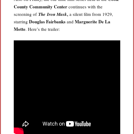
County Community Center
continues with the
,
screening of
The Iron Mask
a silent film from 1929,
Douglas Fairbanks
Marguerite
De La
starring
and
Motte
. Here’s the trailer: