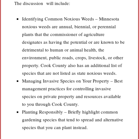
The discussion will include:
Identifying Common Noxious Weeds – Minnesota
noxious weeds are annual, biennial, or perennial
plants that the commissioner of agriculture
designates as having the potential or are known to be
detrimental to human or animal health, the
environment, public roads, crops, livestock, or other
property. Cook County also has an additional list of
species that are not listed as state noxious weeds.
Managing Invasive Species on Your Property – Best
management practices for controlling invasive
species on private property and resources available
to you through Cook County.
Planting Responsibly – Briefly highlight common
gardening species that tend to spread and alternative
species that you can plant instead.