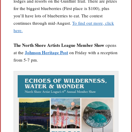
lodges and resorts on the Gunflint Trail. There are prizes
for the biggest blueberries (First place is $100), plus
you’ll have lots of blueberries to eat. The contest
continues through mid-August.
To find out more, click
here.
The North Shore Artists League
Member Show
opens
Johnson Heritage Post
at the
on Friday with a reception
from 5-7 pm.