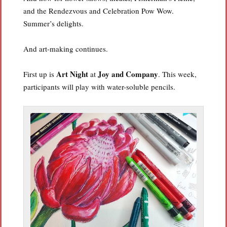
and the Rendezvous and Celebration Pow Wow.
Summer’s delights.
And art-making continues.
Art Night
Joy and Company
First up is
at
. This week,
participants will play with water-soluble pencils.