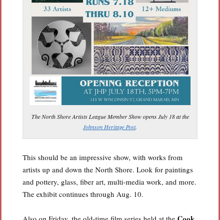
The North Shore Artists League Member Show opens July 18 at the
Johnson Heritage Post
.
This should be an impressive show, with works from
artists up and down the North Shore. Look for paintings
and pottery, glass, fiber art, multi-media work, and more.
The exhibit continues through Aug. 10.
Cook
Also on Friday, the old-time film series held at the