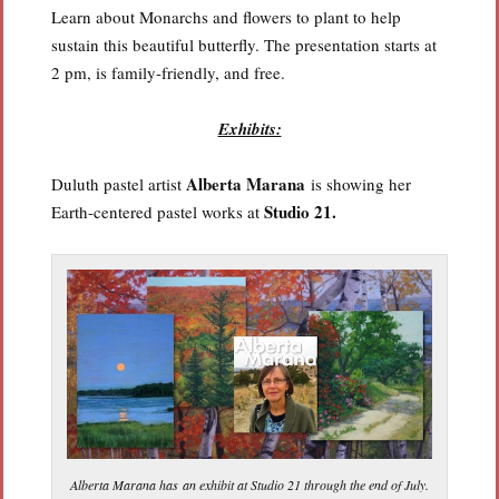
Learn about Monarchs and flowers to plant to help
sustain this beautiful butterfly. The presentation starts at
2 pm, is family-friendly, and free.
Exhibits:
Alberta Marana
Duluth pastel artist
is showing her
Studio 21.
Earth-centered pastel works at
Alberta Marana has an exhibit at Studio 21 through the end of July.