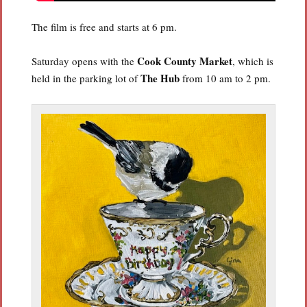
The film is free and starts at 6 pm.
Cook County Market
Saturday opens with the
, which is
The Hub
held in the parking lot of
from 10 am to 2 pm.