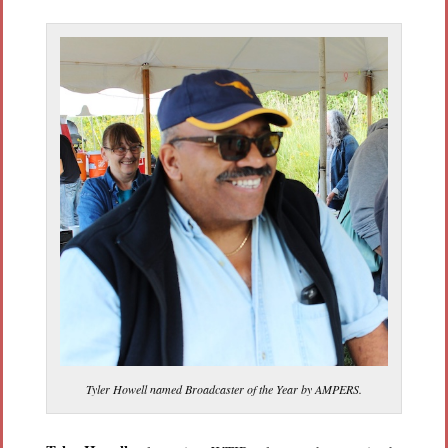
Tyler Howell named Broadcaster of the Year by AMPERS.