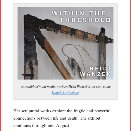
An exhibit of multi-media work by Heidi Wanzek is on view at the
Duluth Art Institute
.
Her sculptural works explore the fragile and powerful
connections between life and death. The exhibit
continues through mid-August.