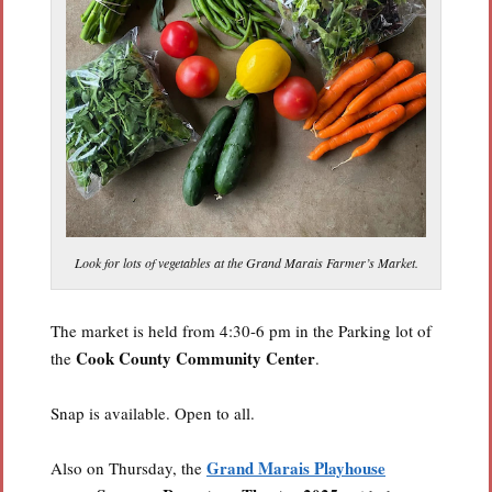
Look for lots of vegetables at the Grand Marais Farmer’s Market.
The market is held from 4:30-6 pm in the Parking lot of
Cook County Community Center
the
.
Snap is available. Open to all.
Grand Marais Playhouse
Also on Thursday, the