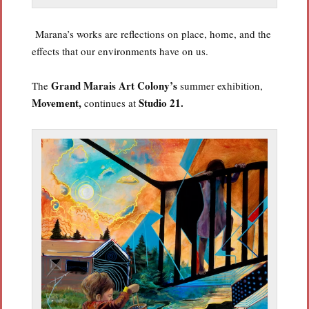
Marana’s works are reflections on place, home, and the
effects that our environments have on us.
Grand Marais Art
Colony’s
The
summer exhibition,
Movement,
Studio 21.
continues at