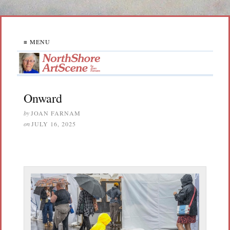
≡ MENU
Onward
by
JOAN FARNAM
on
JULY 16, 2025