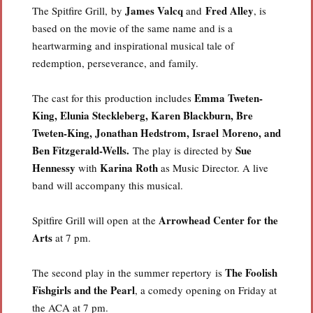
James Valcq
Fred Alley
The Spitfire Grill, by
and
, is
based on the movie of the same name and is a
heartwarming and inspirational musical tale of
redemption, perseverance, and family.
Emma Tweten-
The cast for this production includes
King, Elunia Steckleberg, Karen Blackburn, Bre
Tweten-King, Jonathan Hedstrom, Israel Moreno, and
Ben Fitzgerald-Wells.
Sue
The play is directed by
Hennessy
Karina Roth
with
as Music Director. A live
band will accompany this musical.
Arrowhead Center for the
Spitfire Grill will open at the
Arts
at 7 pm.
The Foolish
The second play in the summer repertory is
Fishgirls and the Pearl
, a comedy opening on Friday at
the ACA at 7 pm.