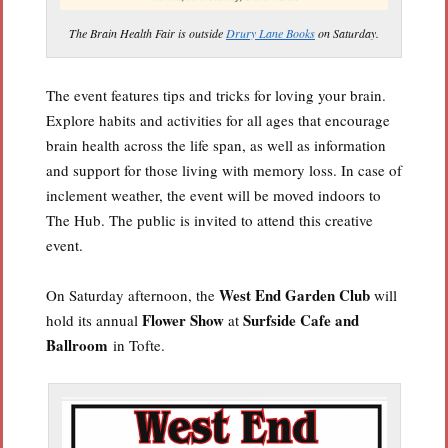
The Brain Health Fair is outside
Drury Lane Books
on Saturday.
The event features tips and tricks for loving your brain.
Explore habits and activities for all ages that encourage
brain health across the life span, as well as information
and support for those living with memory loss. In case of
inclement weather, the event will be moved indoors to
The Hub. The public is invited to attend this creative
event.
West End Garden Club
On Saturday afternoon, the
will
Flower Show
Surfside Cafe and
hold its annual
at
Ballroom
in Tofte.