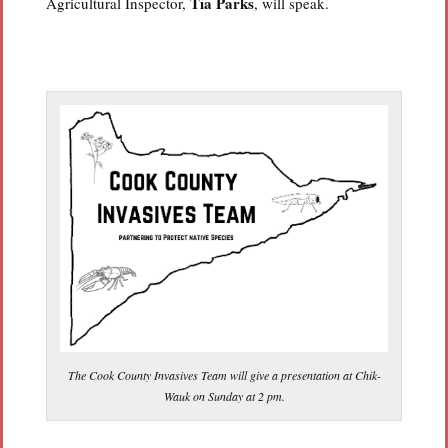
Tia Parks
Agricultural Inspector,
, will speak.
The Cook County Invasives Team will give a presentation at Chik-
Wauk on Sunday at 2 pm.