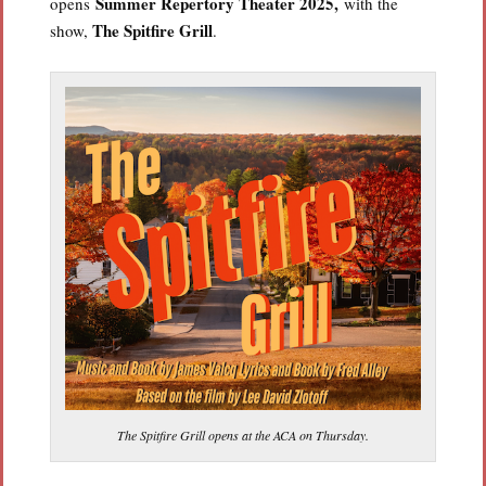
Summer Repertory Theater 2025,
opens
with the
The Spitfire Grill
show,
.
The Spitfire Grill opens at the ACA on Thursday.