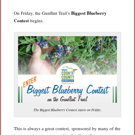
Biggest Blueberry
On Friday, the Gunflint Trail’s
Contest
begins.
The Biggest Blueberry Contest starts on Friday.
This is always a great contest, sponsored by many of the