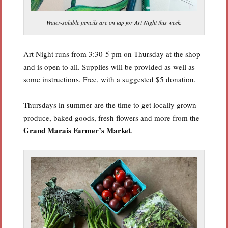
Water-soluble pencils are on tap for Art Night this week.
Art Night runs from 3:30-5 pm on Thursday at the shop
and is open to all. Supplies will be provided as well as
some instructions. Free, with a suggested $5 donation.
Thursdays in summer are the time to get locally grown
produce, baked goods, fresh flowers and more from the
Grand Marais Farmer’s Market
.