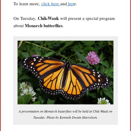
To learn more,
click here
and
her
e.
Chik-Wauk
On Tuesday,
will present a special program
Monarch butterflies
about
.
A presentation on Monarch butterflies will be held at Chik-Wauk on
Tuesday. Photo by Kenneth Dwain Harrelson.