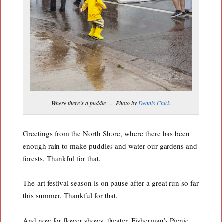
Where there’s a puddle … Photo by
Dennis Chick
.
Greetings from the North Shore, where there has been
enough rain to make puddles and water our gardens and
forests. Thankful for that.
The art festival season is on pause after a great run so far
this summer. Thankful for that.
And now for flower shows, theater, Fisherman’s Picnic,