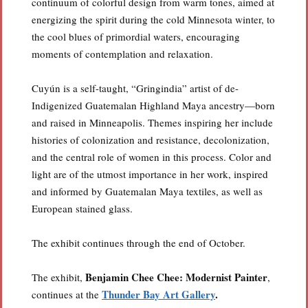
continuum of colorful design from warm tones, aimed at
energizing the spirit during the cold Minnesota winter, to
the cool blues of primordial waters, encouraging
moments of contemplation and relaxation.
Cuyún is a self-taught, “Gringindia” artist of de-
Indigenized Guatemalan Highland Maya ancestry—born
and raised in Minneapolis. Themes inspiring her include
histories of colonization and resistance, decolonization,
and the central role of women in this process. Color and
light are of the utmost importance in her work, inspired
and informed by Guatemalan Maya textiles, as well as
European stained glass.
The exhibit continues through the end of October.
Benjamin Chee Chee: Modernist Painter
The exhibit,
,
Thunder Bay Art Gallery
.
continues at the