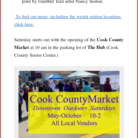
print by Gunflint Trail artist Nancy Seaton.
To find out more, including the weigh station locations,
click here.
Cook County
Saturday starts out with the opening of the
Market
The Hub
at 10 am in the parking lot of
(Cook
County Senior Center.)