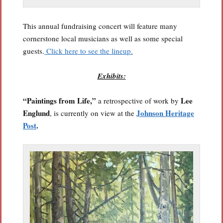
This annual fundraising concert will feature many
cornerstone local musicians as well as some special
guests.
Click here to see the lineup.
Exhibits:
“Paintings from Life,”
Lee
a retrospective of work by
Englund
Johnson Heritage
, is currently on view at the
Post
.