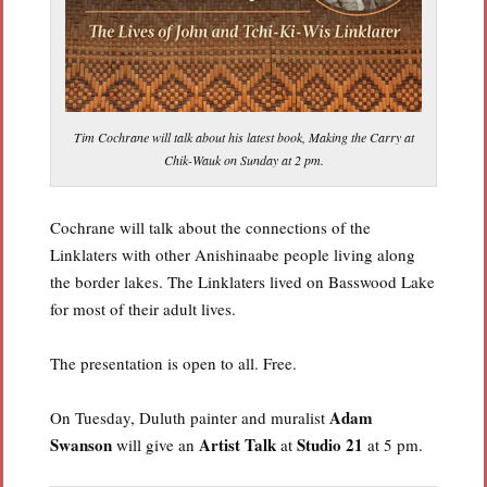
Tim Cochrane will talk about his latest book, Making the Carry at
Chik-Wauk on Sunday at 2 pm.
Cochrane will talk about the connections of the
Linklaters with other Anishinaabe people living along
the border lakes. The Linklaters lived on Basswood Lake
for most of their adult lives.
The presentation is open to all. Free.
Adam
On Tuesday, Duluth painter and muralist
Swanson
Artist Talk
Studio 21
will give an
at
at 5 pm.