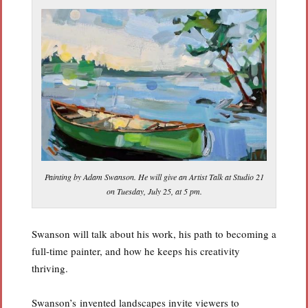
Painting by Adam Swanson. He will give an Artist Talk at Studio 21
on Tuesday, July 25, at 5 pm.
Swanson will talk about his work, his path to becoming a
full-time painter, and how he keeps his creativity
thriving.
Swanson’s invented landscapes invite viewers to