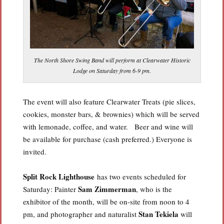
The North Shore Swing Band will perform at Clearwater Historic
Lodge on Saturday from 6-9 pm.
The event will also feature Clearwater Treats (pie slices,
cookies, monster bars, & brownies) which will be served
with lemonade, coffee, and water. Beer and wine will
be available for purchase (cash preferred.) Everyone is
invited.
Split Rock Lighthouse
has two events scheduled for
Sam Zimmerman
Saturday: Painter
, who is the
exhibitor of the month, will be on-site from noon to 4
Stan Tekiela
pm, and photographer and naturalist
will