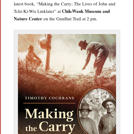
latest book, “Making the Carry; The Lives of John and
Chik-Wauk Museum and
Tchi-Ki-Wis Linklater” at
Nature Center
on the Gunflint Trail at 2 pm.