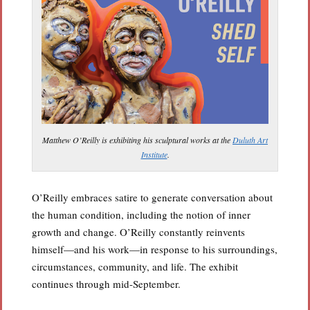
Matthew O’Reilly is exhibiting his sculptural works at the
Duluth Art
Institute
.
O’Reilly embraces satire to generate conversation about
the human condition, including the notion of inner
growth and change. O’Reilly constantly reinvents
himself—and his work—in response to his surroundings,
circumstances, community, and life. The exhibit
continues through mid-September.