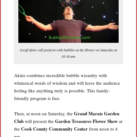
Geoff Akins will perform with bubbles at the library on Saturday at
10:30 am.
Akins combines incredible bubble wizardry with
whimsical words of wisdom and will leave the audience
feeling like anything truly is possible. This family-
friendly program is free.
Grand Marais Garden
Then, at noon on Saturday, the
Club
Garden Treasures Flower Show
will present the
at
Cook County Community Center
the
from noon to 4
pm.