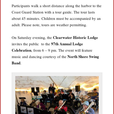
Participants walk a short distance along the harbor to the
Coast Guard Station with a tour guide. The tour lasts
about 45 minutes. Children must be accompanied by an
adult. Please note, tours are weather permitting.
Clearwater Historic Lodge
On Saturday evening, the
97th Annual Lodge
invites the public to the
Celebration
, from 6 – 9 pm. The event will feature
North Shore Swing
music and dancing courtesy of the
Band
.