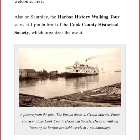
welcome. Free.
Harbor History Walking Tour
Also on Saturday, the
Cook County Historical
starts at 1 pm in front of the
Society
, which organizes the event.
A picture from the past. The Easton docks in Grand Marais. Photo
courtesy of the Cook County Historical Society. Historic Walking
Tours of the harbor are held weekly at 1 pm Saturdays
.