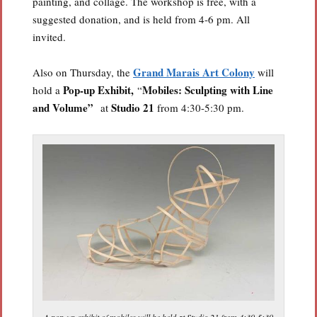
painting, and collage. The workshop is free, with a
suggested donation, and is held from 4-6 pm. All
invited.
Grand Marais Art Colony
Also on Thursday, the
will
Pop-up Exhibit,
Mobiles: Sculpting with Line
hold a
“
and Volume”
Studio 21
at
from 4:30-5:30 pm.
A pop-up exhibit of mobiles will be held at Studio 21 from 4:30-5:30