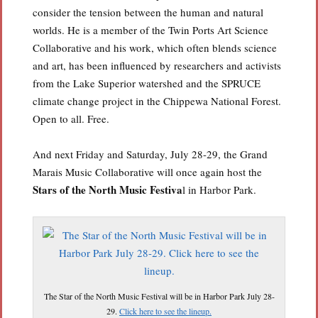
consider the tension between the human and natural
worlds. He is a member of the Twin Ports Art Science
Collaborative and his work, which often blends science
and art, has been influenced by researchers and activists
from the Lake Superior watershed and the SPRUCE
climate change project in the Chippewa National Forest.
Open to all. Free.
And next Friday and Saturday, July 28-29, the Grand
Marais Music Collaborative will once again host the
Stars of the North Music Festiva
l in Harbor Park.
The Star of the North Music Festival will be in Harbor Park July 28-
29.
Click here to see the lineup.