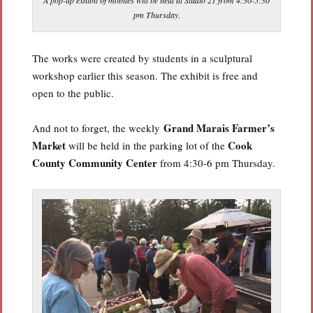
pm Thursday.
The works were created by students in a sculptural
workshop earlier this season. The exhibit is free and
open to the public.
Grand Marais Farmer’s
And not to forget, the weekly
Market
Cook
will be held in the parking lot of the
County Community Center
from 4:30-6 pm Thursday.