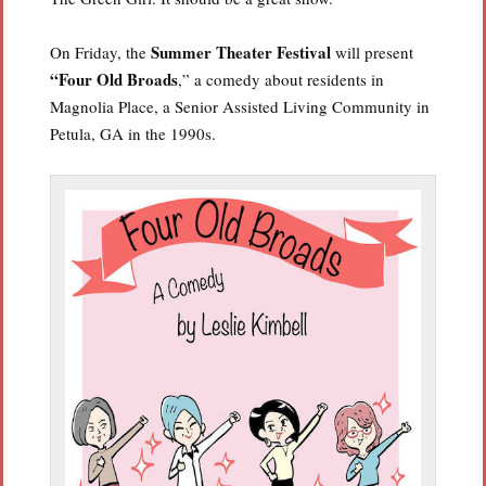
Summer Theater Festival
On Friday, the
will present
“Four Old Broads
,” a comedy about residents in
Magnolia Place, a Senior Assisted Living Community in
Petula, GA in the 1990s.