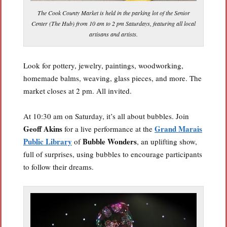
The Cook County Market is held in the parking lot of the Senior
Center (The Hub) from 10 am to 2 pm Saturdays, featuring all local
artisans and artists.
Look for pottery, jewelry, paintings, woodworking,
homemade balms, weaving, glass pieces, and more. The
market closes at 2 pm. All invited.
At 10:30 am on Saturday, it’s all about bubbles. Join
Geoff Akins
Grand Marais
for a live performance at the
Public Library
Bubble Wonders
of
, an uplifting show,
full of surprises, using bubbles to encourage participants
to follow their dreams.