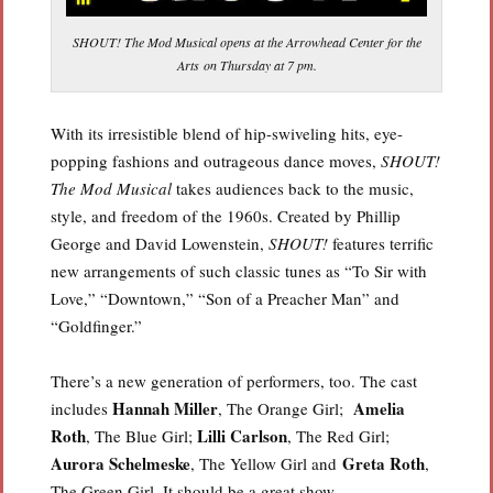
SHOUT! The Mod Musical opens at the Arrowhead Center for the
Arts on Thursday at 7 pm.
With its irresistible blend of hip-swiveling hits, eye-
popping fashions and outrageous dance moves,
SHOUT!
The Mod Musical
takes audiences back to the music,
style, and freedom of the 1960s. Created by Phillip
George and David Lowenstein,
SHOUT!
features terrific
new arrangements of such classic tunes as “To Sir with
Love,” “Downtown,” “Son of a Preacher Man” and
“Goldfinger.”
There’s a new generation of performers, too. The cast
Hannah Miller
Amelia
includes
, The Orange Girl;
Roth
Lilli Carlson
, The Blue Girl;
, The Red Girl;
Aurora Schelmeske
Greta Roth
, The Yellow Girl and
,
The Green Girl. It should be a great show.