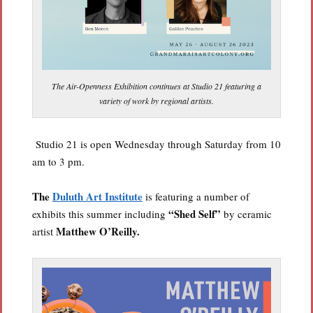
The Air-Openness Exhibition continues at Studio 21 featuring a
variety of work by regional artists.
Studio 21 is open Wednesday through Saturday from 10
am to 3 pm.
The
Duluth Art Institute
is featuring a number of
“Shed Self”
exhibits this summer including
by ceramic
Matthew O’Reilly.
artist