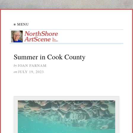
≡ MENU
Summer in Cook County
by
JOAN FARNAM
on
JULY 19, 2023