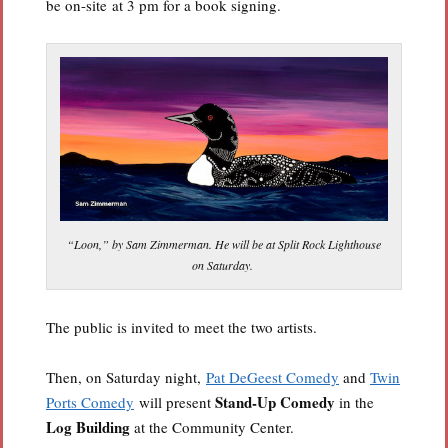
be on-site at 3 pm for a book signing.
“Loon,” by Sam Zimmerman. He will be at Split Rock Lighthouse
on Saturday.
The public is invited to meet the two artists.
Then, on Saturday night,
Pat DeGeest Comedy
and
Twin
Stand-Up Comedy
Ports Comedy
will present
in the
Log Building
at the Community Center.