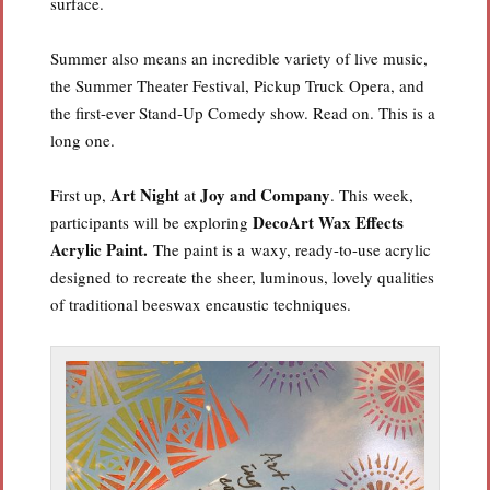
surface.
Summer also means an incredible variety of live music,
the Summer Theater Festival, Pickup Truck Opera, and
the first-ever Stand-Up Comedy show. Read on. This is a
long one.
Art Night
Joy and Company
First up,
at
. This week,
DecoArt Wax Effects
participants will be exploring
Acrylic Paint.
The paint is a waxy, ready-to-use acrylic
designed to recreate the sheer, luminous, lovely qualities
of traditional beeswax encaustic techniques.