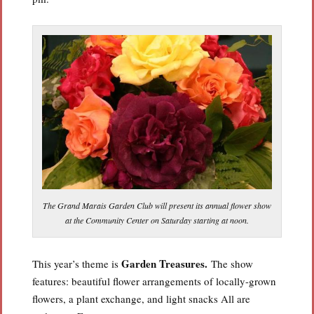
The Grand Marais Garden Club will present its annual flower show
at the Community Center on Saturday starting at noon.
Garden Treasures.
This year’s theme is
The show
features: beautiful flower arrangements of locally-grown
flowers, a plant exchange, and light snacks All are