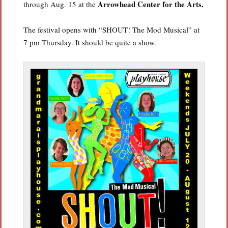
Arrowhead
Center for the Arts.
through Aug. 15 at the
The festival opens with “SHOUT! The Mod Musical” at
7 pm Thursday. It should be quite a show.