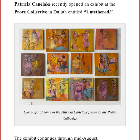
Patricia Canelake
recently opened an exhibit at the
Prove Collective
“Untethered.”
in Duluth entitled
Close-ups of some of the Patricia Canelake pieces at the Prøve
Collective.
The exhibit continues through mid-August.