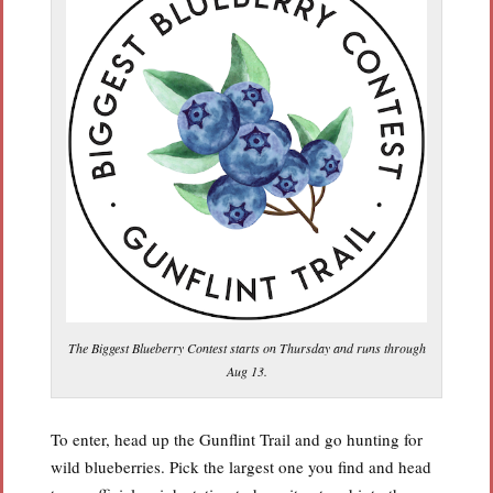
The Biggest Blueberry Contest starts on Thursday and runs through
Aug 13.
To enter, head up the Gunflint Trail and go hunting for
wild blueberries. Pick the largest one you find and head