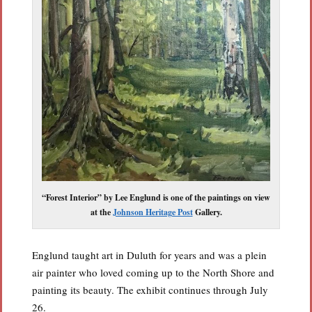
“Forest Interior” by Lee Englund is one of the paintings on view
at the
Johnson Heritage Post
Gallery.
Englund taught art in Duluth for years and was a plein
air painter who loved coming up to the North Shore and
painting its beauty. The exhibit continues through July
26.