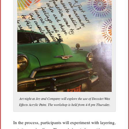
Art night at Joy and Company will explore the use of DecoArt Wax
Effects Acrylic Paint. The workshop is held from 4-6 pm Thursday.
In the process, participants will experiment with layering,