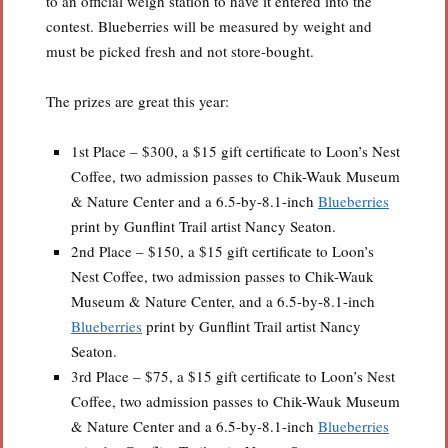
to an official weigh station to have it entered into the
contest. Blueberries will be measured by weight and
must be picked fresh and not store-bought.
The prizes are great this year:
1st Place – $300, a $15 gift certificate to Loon’s Nest
Coffee, two admission passes to Chik-Wauk Museum
& Nature Center and a 6.5-by-8.1-inch
Blueberries
print by Gunflint Trail artist Nancy Seaton.
2nd Place – $150, a $15 gift certificate to Loon’s
Nest Coffee, two admission passes to Chik-Wauk
Museum & Nature Center, and a 6.5-by-8.1-inch
Blueberries
print by Gunflint Trail artist Nancy
Seaton.
3rd Place – $75, a $15 gift certificate to Loon’s Nest
Coffee, two admission passes to Chik-Wauk Museum
& Nature Center and a 6.5-by-8.1-inch
Blueberries