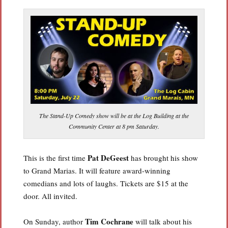
The Stand-Up Comedy show will be at the Log Building at the
Community Center at 8 pm Saturday.
Pat DeGeest
This is the first time
has brought his show
to Grand Marias. It will feature award-winning
comedians and lots of laughs. Tickets are $15 at the
door. All invited.
Tim Cochrane
On Sunday, author
will talk about his