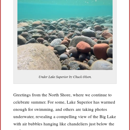
Under Lake Superior by Chuck Olsen.
Greetings from the North Shore, where we continue to
celebrate summer. For some, Lake Superior has warmed
enough for swimming, and others are taking photos
underwater, revealing a compelling view of the Big Lake
with air bubbles hanging like chandeliers just below the