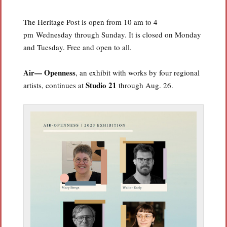
The Heritage Post is open from 10 am to 4
pm Wednesday through Sunday. It is closed on Monday
and Tuesday. Free and open to all.
Air— Openness
, an exhibit with works by four regional
Studio 21
artists, continues at
through Aug. 26.