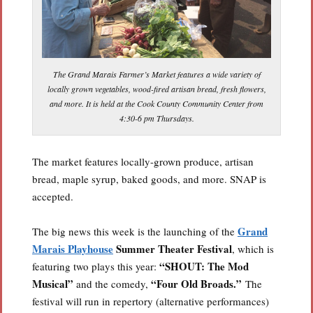
The Grand Marais Farmer’s Market features a wide variety of
locally grown vegetables, wood-fired artisan bread, fresh flowers,
and more. It is held at the Cook County Community Center from
4:30-6 pm Thursdays.
The market features locally-grown produce, artisan
bread, maple syrup, baked goods, and more. SNAP is
accepted.
Grand
The big news this week is the launching of the
Marais Playhouse
Summer Theater Festival
, which is
“SHOUT: The Mod
featuring two plays this year:
Musical”
“Four Old Broads.”
and the comedy,
The
festival will run in repertory (alternative performances)