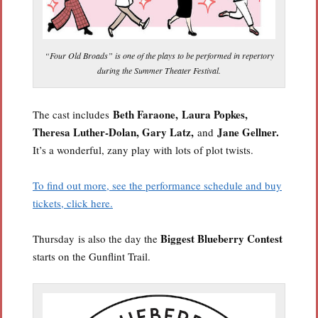
“Four Old Broads” is one of the plays to be performed in repertory
during the Summer Theater Festival.
Beth Faraone,
Laura Popkes,
The cast includes
Theresa Luther-Dolan, Gary Latz,
Jane Gellner.
and
It’s a wonderful, zany play with lots of plot twists.
To find out more, see the performance schedule and buy
tickets, click here.
Biggest Blueberry Contest
Thursday is also the day the
starts on the Gunflint Trail.